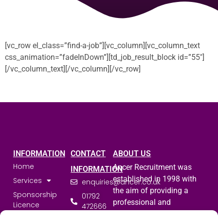
[vc_row el_class=”find-a-job”][vc_column][vc_column_text
css_animation=”fadeInDown”][td_job_result_block id=”55″]
[/vc_column_text][/vc_column][/vc_row]
INFORMATION
CONTACT
ABOUT US
Home
Ancer Recruitment was
INFORMATION
established in 1998 with
Services
enquiries@ancer.co.uk
the aim of providing a
Sponsorship
01792
professional and
Licence
472666
committed service to the