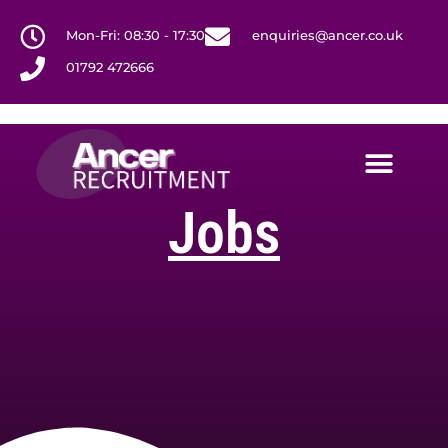
Mon-Fri: 08:30 - 17:30
enquiries@ancer.co.uk
01792 472666
Jobs