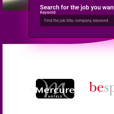
Search for the job you wan
Keyword