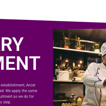
RY
MENT
 establishment, Ancer
sed. We apply the same
uitment as we do for
y step.