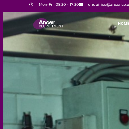
Mon-Fri: 08:30 - 17:30
enquiries@ancer.co.
HOM