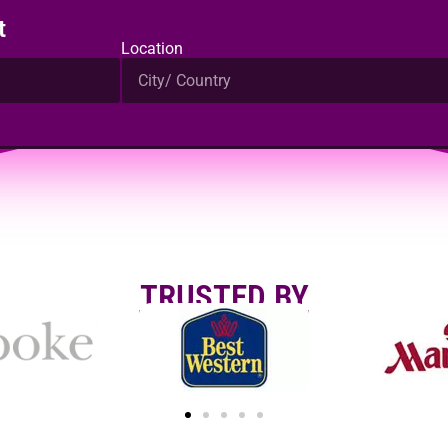
t
Location
TRUSTED BY