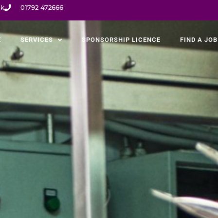
uk
01792 472666
E
SERVICES
SPONSORSHIP LICENCE
FIND A JOB