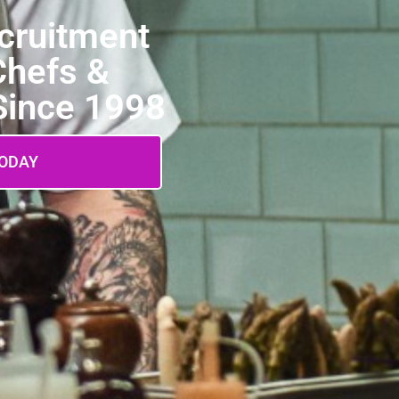
ecruitment
Chefs &
 Since 1998
TODAY