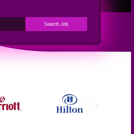
Search Job