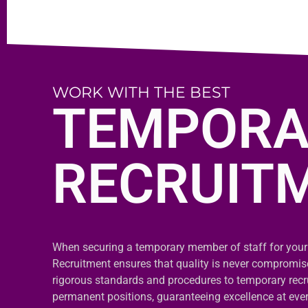
WORK WITH THE BEST
TEMPORA
RECRUIT
When securing a temporary member of staff for your
Recruitment ensures that quality is never compromi
rigorous standards and procedures to temporary recr
permanent positions, guaranteeing excellence at ever