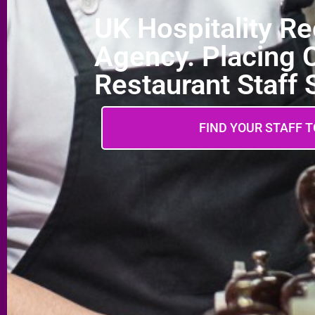
UK Hospitality R
Agency. Placing 
Restaurant Staff
FIND YOUR STAFF 