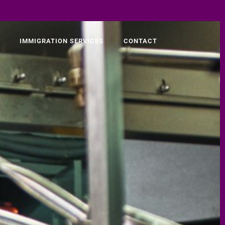
IMMIGRATION SERVICES
CONTACT